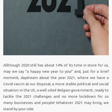
Allthough 2020 still has about 14% of its time in store for us,
may we say "a happy new year to you!" and, just for a brief
moment, daydream about the year 2021, where we have a
Covid vaccin at our disposal, a more stable political and social
situation in the US, a well oiled Belgian government, ready to
tackle the 2021 challenges and no more lockdown for so
many businesses and people! Whatever 2021 may bring, we
stand by your side.