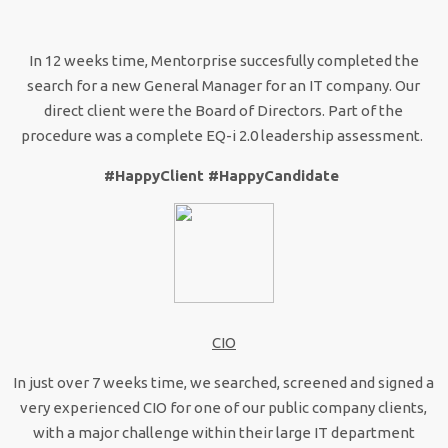
In 12 weeks time, Mentorprise succesfully completed the
search for a new General Manager for an IT company. Our
direct client were the Board of Directors. Part of the
procedure was a complete EQ-i 2.0 leadership assessment.
#HappyClient #HappyCandidate
CIO
In just over 7 weeks time, we searched, screened and signed a
very experienced CIO for one of our public company clients,
with a major challenge within their large IT department