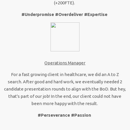
(+200FTE).
#Underpromise #Overdeliver #Expertise
Operations Manager
For a fast growing client in healthcare, we did an A to Z
search. After good and hard work, we eventually needed 2
candidate presentation rounds to align with the BoD. But hey,
that's part of our job! In the end, our client could not have
been more happy with the result.
#Perseverance #Passion