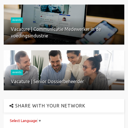
events
Vacature | Communicatie Medewerker in de
voedingsindustrie
events
Vacature | Senior Dossierbeheerder
SHARE WITH YOUR NETWORK
Select Language
▼