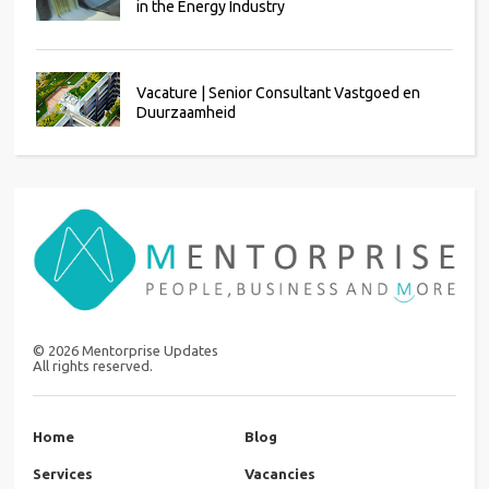
in the Energy Industry
Vacature | Senior Consultant Vastgoed en
Duurzaamheid
©
2026
Mentorprise Updates
All rights reserved.
Home
Blog
Services
Vacancies