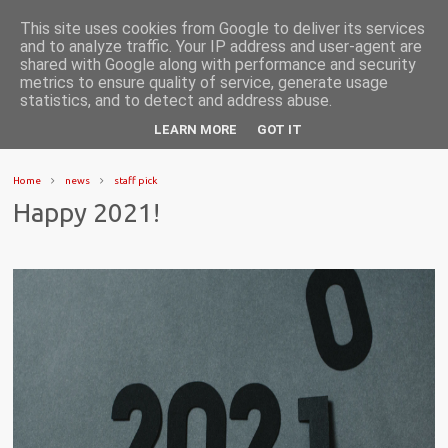
This site uses cookies from Google to deliver its services
and to analyze traffic. Your IP address and user-agent are
shared with Google along with performance and security
metrics to ensure quality of service, generate usage
statistics, and to detect and address abuse.
LEARN MORE
GOT IT
Home
news
staff pick
Happy 2021!