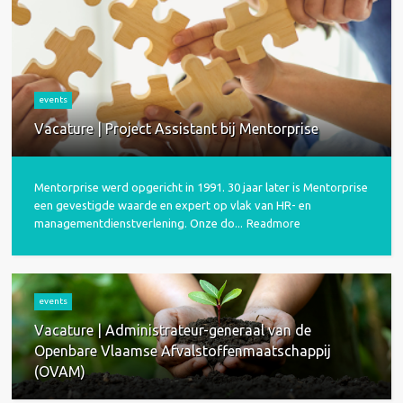
events
Vacature | Project Assistant bij Mentorprise
Mentorprise werd opgericht in 1991. 30 jaar later is Mentorprise
een gevestigde waarde en expert op vlak van HR- en
managementdienstverlening. Onze do...
Readmore
events
Vacature | Administrateur-generaal van de
Openbare Vlaamse Afvalstoffenmaatschappij
(OVAM)