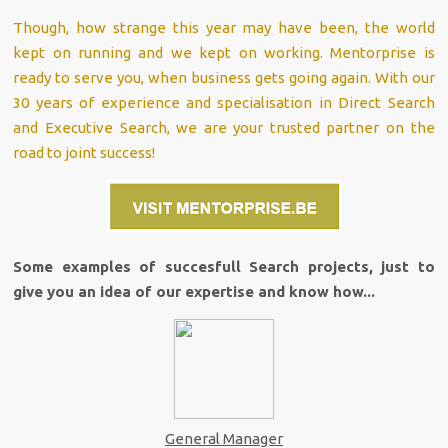
Though, how strange this year may have been, the world
kept on running and we kept on working. Mentorprise is
ready to serve you, when business gets going again. With our
30 years of experience and specialisation in Direct Search
and Executive Search, we are your trusted partner on the
road to joint success!
Some examples of succesfull Search projects, just to
give you an idea of our expertise and know how...
General Manager