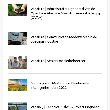
Vacature | Administrateur-generaal van de
Openbare Vlaamse Afvalstoffenmaatschappij
(OVAM)
Vacature | Communicatie Medewerker in de
voedingsindustrie
Vacature | Senior Dossierbeheerder
Mentorprise | Masterclass Emotionele
Intelligentie - Juni 2022
Vacancy | Technical Sales & Project Engineer