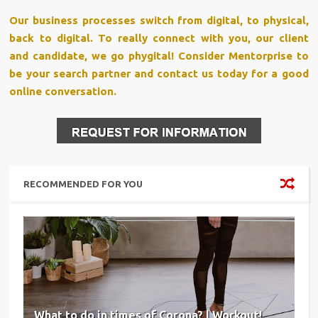
Our business processes switch from digital, to physical,
back to digital. To really connect with you, our client
and candidate, we go phygital! Consider Mentorprise to
be your search partner and contact us today for a good
online conversation.
RECOMMENDED FOR YOU
What to do in times of Corona? | Workout!