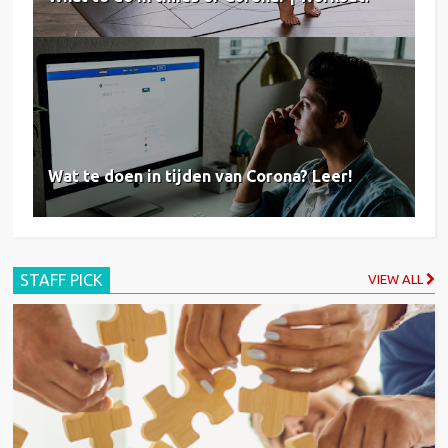
Wat te doen in tijden van Corona? Leer!
STAFF PICK
VIEW ALL