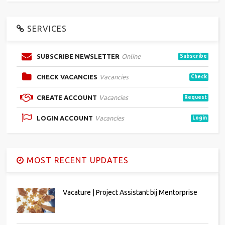
SERVICES
SUBSCRIBE NEWSLETTER
Online
Subscribe
CHECK VACANCIES
Vacancies
Check
CREATE ACCOUNT
Vacancies
Request
LOGIN ACCOUNT
Vacancies
Login
MOST RECENT UPDATES
Vacature | Project Assistant bij Mentorprise